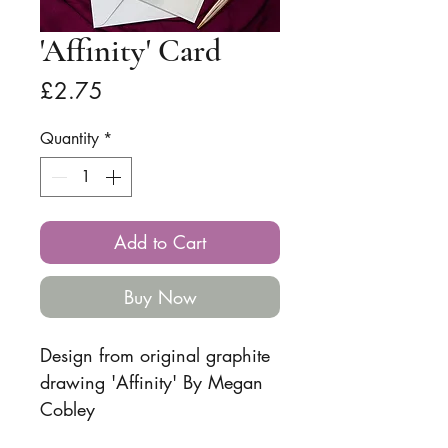
'Affinity' Card
Price
£2.75
Quantity
*
Add to Cart
Buy Now
Design from original graphite
drawing 'Affinity' By Megan
Cobley