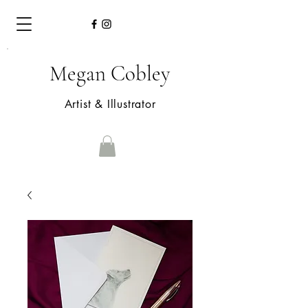
Megan Cobley
Artist & Illustrator