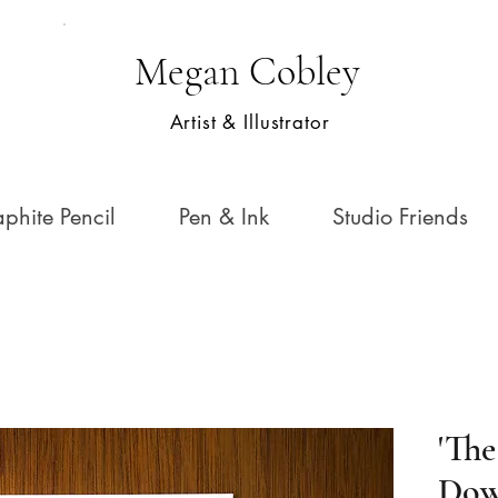
Megan Cobley
Artist & Illustrator
phite Pencil
Pen & Ink
Studio Friends
'Th
Dow