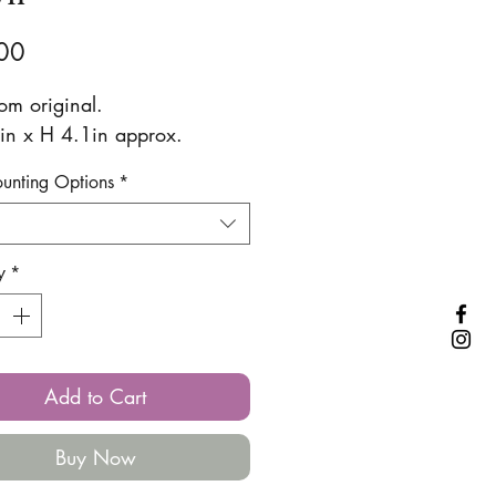
Price
00
rom original.
n x H 4.1in approx.
ounting Options
*
y
*
Add to Cart
Buy Now