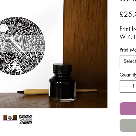
£25.
Print f
W 4.1i
Print M
Select
Quantit