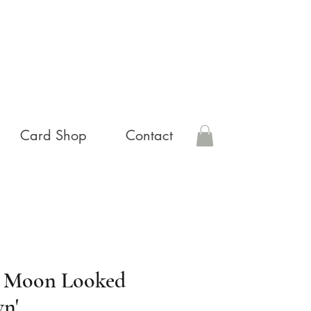
Card Shop
Contact
e Moon Looked
n'