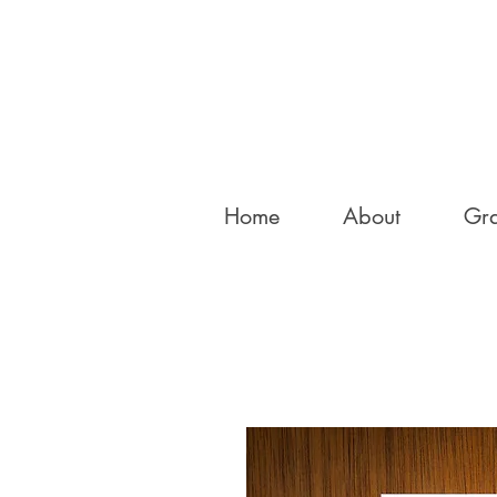
Home
About
Gra